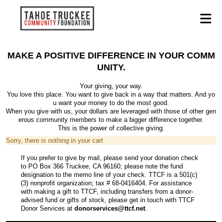
MAKE A POSITIVE DIFFERENCE IN YOUR COMM
UNITY.
Your giving, your way.
You love this place. You want to give back in a way that matters. And yo
u want your money to do the most good.
When you give with us, your dollars are leveraged with those of other gen
erous community members to make a bigger difference together.
This is the power of collective giving.
Sorry, there is nothing in your cart
If you prefer to give by mail, please send your donation check
to PO Box 366 Truckee, CA 96160; please note the fund
designation to the memo line of your check. TTCF is a 501(c)
(3) nonprofit organization; tax # 68-0416404. For assistance
with making a gift to TTCF, including transfers from a donor-
advised fund or gifts of stock, please get in touch with TTCF
Donor Services at
donorservices@ttcf.net
.