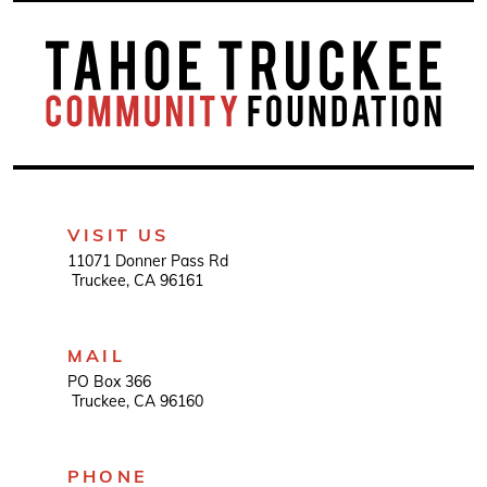
VISIT US
11071 Donner Pass Rd
Truckee, CA 96161
MAIL
PO Box 366
Truckee, CA 96160
PHONE